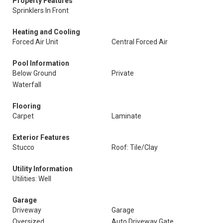
Property Features
Sprinklers In Front
Heating and Cooling
Forced Air Unit
Central Forced Air
Pool Information
Below Ground
Private
Waterfall
Flooring
Carpet
Laminate
Exterior Features
Stucco
Roof: Tile/Clay
Utility Information
Utilities: Well
Garage
Driveway
Garage
Oversized
Auto Driveway Gate