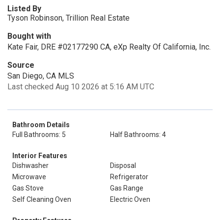
Listed By
Tyson Robinson, Trillion Real Estate
Bought with
Kate Fair, DRE #02177290 CA, eXp Realty Of California, Inc.
Source
San Diego, CA MLS
Last checked Aug 10 2026 at 5:16 AM UTC
Bathroom Details
Full Bathrooms: 5
Half Bathrooms: 4
Interior Features
Dishwasher
Disposal
Microwave
Refrigerator
Gas Stove
Gas Range
Self Cleaning Oven
Electric Oven