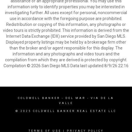
assistance of an appropriate professional. You may use this
information only to identify properties you may be interested in
investigating further. All uses except for personal, noncommercial
use in accordance with the foregoing purpose are prohibited.
Redistribution or copying of this information, any photographs or
video tours is strictly prohibited. This information is derived from the
Internet Data Exchange (IDX) service provided by San Diego MLS.
Displayed property listings may be held by a brokerage firm other
than the broker and/or agent responsible for this display. The
information and any photographs and video tours and the
compilation from which they are derived is protected by copyright.
Compilation © 2026 San Diego MLS Data last updated 8/9/26 22:16
COLDWELL BANKER
- DEL MAR - VIA DE LA
VALLE
© 2025 COLDWELL BANKER REAL ESTATE LLC
TERMS OF USE
|
PRIVACY POLICY