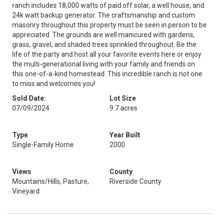
ranch includes 18,000 watts of paid off solar, a well house, and
24k watt backup generator. The craftsmanship and custom
masonry throughout this property must be seen in person to be
appreciated. The grounds are well manicured with gardens,
grass, gravel, and shaded trees sprinkled throughout. Be the
life of the party and host all your favorite events here or enjoy
the multi-generational living with your family and friends on
this one-of-a-kind homestead. This incredible ranch is not one
to miss and welcomes you!
Sold Date:
Lot Size
07/09/2024
9.7 acres
Type
Year Built
Single-Family Home
2000
Views
County
Mountains/Hills, Pasture,
Riverside County
Vineyard