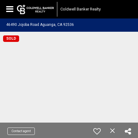
Coldwell Banker Realty
46490 Jojoba Road Aguanga, CA 92536
SOLD
Contact agent