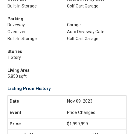
Built-In Storage
Golf Cart Garage
Parking
Driveway
Garage
Oversized
Auto Driveway Gate
Built-In Storage
Golf Cart Garage
Stories
1 Story
Living Area
5,850 sqft
Listing Price History
Nov 09, 2023
Price Changed
$1,999,999