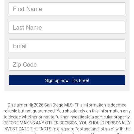
Disclaimer: © 2026 San Diego MLS. This information is deemed
reliable but not guaranteed. You should rely on this information only
to decide whether or not to further investigate a particular property.
BEFORE MAKING ANY OTHER DECISION, YOU SHOULD PERSONALLY
INVESTIGATE THE FACTS (e.g. square footage and lot size) with the