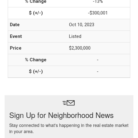
-13%
-$300,001
Oct 10, 2023
Listed
$2,300,000
-
-