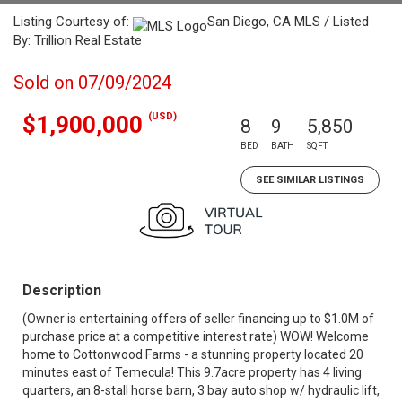
Listing Courtesy of:
San Diego, CA MLS / Listed
By: Trillion Real Estate
Sold on 07/09/2024
(USD)
$1,900,000
8
9
5,850
BED
BATH
SQFT
SEE SIMILAR LISTINGS
Description
(Owner is entertaining offers of seller financing up to $1.0M of
purchase price at a competitive interest rate) WOW! Welcome
home to Cottonwood Farms - a stunning property located 20
minutes east of Temecula! This 9.7acre property has 4 living
quarters, an 8-stall horse barn, 3 bay auto shop w/ hydraulic lift,