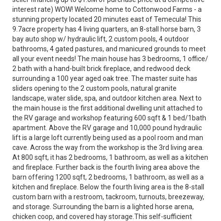
interest rate) WOW! Welcome home to Cottonwood Farms - a
stunning property located 20 minutes east of Temecula! This
9.7acre property has 4 living quarters, an 8-stall horse barn, 3
bay auto shop w/ hydraulic lift, 2 custom pools, 4 outdoor
bathrooms, 4 gated pastures, and manicured grounds to meet
all your event needs! The main house has 3 bedrooms, 1 office/
2 bath with a hand-built brick fireplace, and redwood deck
surrounding a 100 year aged oak tree. The master suite has
sliders opening to the 2 custom pools, natural granite
landscape, water slide, spa, and outdoor kitchen area. Next to
the main house is the first additional dwelling unit attached to
the RV garage and workshop featuring 600 sqft & 1 bed/1bath
apartment. Above the RV garage and 10,000 pound hydraulic
lift is a large loft currently being used as a pool room and man
cave. Across the way from the workshop is the 3rd living area.
At 800 sqft, it has 2 bedrooms, 1 bathroom, as well as a kitchen
and fireplace. Further back is the fourth living area above the
barn offering 1200 sqft, 2 bedrooms, 1 bathroom, as well as a
kitchen and fireplace. Below the fourth living area is the 8-stall
custom barn with a restroom, tackroom, turnouts, breezeway,
and storage. Surrounding the barn is a lighted horse arena,
chicken coop, and covered hay storage.This self-sufficient