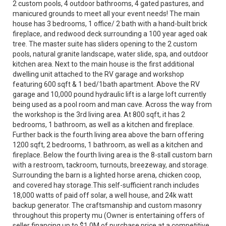
2 custom pools, 4 outdoor bathrooms, 4 gated pastures, and
manicured grounds to meet all your event needs! The main
house has 3 bedrooms, 1 office/ 2 bath with a hand-built brick
fireplace, and redwood deck surrounding a 100 year aged oak
tree. The master suite has sliders opening to the 2 custom
pools, natural granite landscape, water slide, spa, and outdoor
kitchen area. Next to the main house is the first additional
dwelling unit attached to the RV garage and workshop
featuring 600 sqft & 1 bed/1bath apartment. Above the RV
garage and 10,000 pound hydraulic lift is a large loft currently
being used as a pool room and man cave. Across the way from
the workshop is the 3rd living area. At 800 sqft, it has 2
bedrooms, 1 bathroom, as well as a kitchen and fireplace.
Further back is the fourth living area above the barn offering
1200 sqft, 2 bedrooms, 1 bathroom, as well as a kitchen and
fireplace. Below the fourth living area is the 8-stall custom barn
with a restroom, tackroom, turnouts, breezeway, and storage.
Surrounding the barn is a lighted horse arena, chicken coop,
and covered hay storage.This self-sufficient ranch includes
18,000 watts of paid off solar, a well house, and 24k watt
backup generator. The craftsmanship and custom masonry
throughout this property mu (Owner is entertaining offers of
seller financing up to $1.0M of purchase price at a competitive