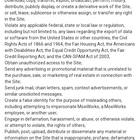
Download, copy, transmit, exploit, broadcast, perform, modify,
distribute, publicly display, or create a derivative work of the Site,
or sell, lease, sublicense or otherwise assign, or transfer any right
in the Site;
Violate any applicable federal, state or local law or regulation,
including but not limited to, any laws regarding the export of data
or software from the United States or other countries, the Civil
Rights Acts of 1866 and 1964, the Fair Housing Act, the Americans
with Disabilities Act, the Equal Credit Opportunity Act, the Fair
Credit Reporting Act, and the CAN-SPAM Act of 2003;
Obtain unauthorized access to the Site;
Send any advertising or promotional material that is unrelated to
the purchase, sale, or marketing of real estate in connection with
the Site;
Send junk mail, chain letters, spam, contest advertisements, or
similar unsolicited messages;
Create a false identity for the purpose of misleading others,
including attempting to impersonate MoxiWorks, a MoxiWorks
employee, or another user;
Engage in defamation, harassment, or abuse, or otherwise violate,
or attempt to violate, the rights of others;
Publish, post, upload, distribute or disseminate any material or
information on the Site that is inappropriate, profane, defamatory,