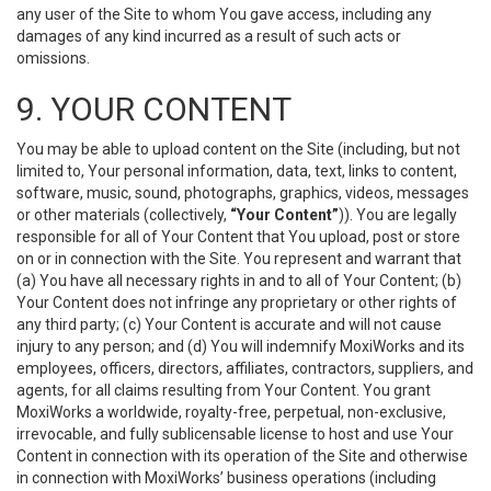
any user of the Site to whom You gave access, including any
damages of any kind incurred as a result of such acts or
omissions.
9. YOUR CONTENT
You may be able to upload content on the Site (including, but not
limited to, Your personal information, data, text, links to content,
software, music, sound, photographs, graphics, videos, messages
or other materials (collectively,
“Your Content”
)). You are legally
responsible for all of Your Content that You upload, post or store
on or in connection with the Site. You represent and warrant that
(a) You have all necessary rights in and to all of Your Content; (b)
Your Content does not infringe any proprietary or other rights of
any third party; (c) Your Content is accurate and will not cause
injury to any person; and (d) You will indemnify MoxiWorks and its
employees, officers, directors, affiliates, contractors, suppliers, and
agents, for all claims resulting from Your Content. You grant
MoxiWorks a worldwide, royalty-free, perpetual, non-exclusive,
irrevocable, and fully sublicensable license to host and use Your
Content in connection with its operation of the Site and otherwise
in connection with MoxiWorks’ business operations (including