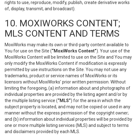
rights to use, reproduce, modify, publish, create derivative works
of, display, transmit, and broadcast).
10. MOXIWORKS CONTENT;
MLS CONTENT AND TERMS
MoxiWorks may make its own or third-party content available to
You for use on the Site (
“MoxiWorks Content”
). Your use of the
MoxiWorks Content will be limited to use on the Site and You may
only modify the MoxiWorks Content if modification is expressly
permitted by use instructions on the Site. You may not use any
trademarks, product or service names of MoxiWorks or its
licensors without MoxiWorks’ prior written permission. Without
limiting the foregoing, (a) information about and photographs of
individual properties are provided by the listing agent and/or by
the multiple listing service (
“MLS”
) for the area in which the
subject property is located, and may not be copied or used in any
manner without the express permission of the copyright owner;
and (b) information about individual properties will be provided by
one or more multiple listing services (MLS) and subject to terms
and disclaimers provided by each MLS.