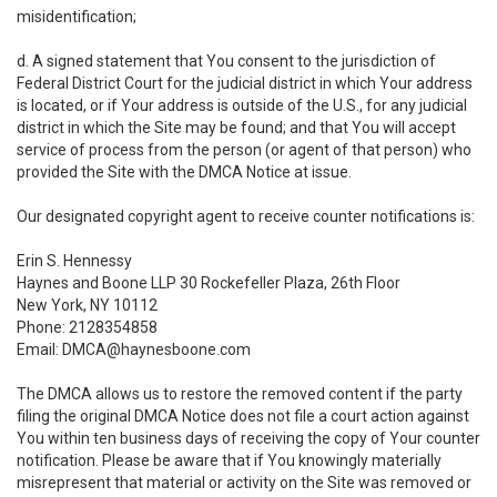
misidentification;
d. A signed statement that You consent to the jurisdiction of
Federal District Court for the judicial district in which Your address
is located, or if Your address is outside of the U.S., for any judicial
district in which the Site may be found; and that You will accept
service of process from the person (or agent of that person) who
provided the Site with the DMCA Notice at issue.
Our designated copyright agent to receive counter notifications is:
Erin S. Hennessy
Haynes and Boone LLP 30 Rockefeller Plaza, 26th Floor
New York, NY 10112
Phone: 2128354858
Email: DMCA@haynesboone.com
The DMCA allows us to restore the removed content if the party
filing the original DMCA Notice does not file a court action against
You within ten business days of receiving the copy of Your counter
notification. Please be aware that if You knowingly materially
misrepresent that material or activity on the Site was removed or