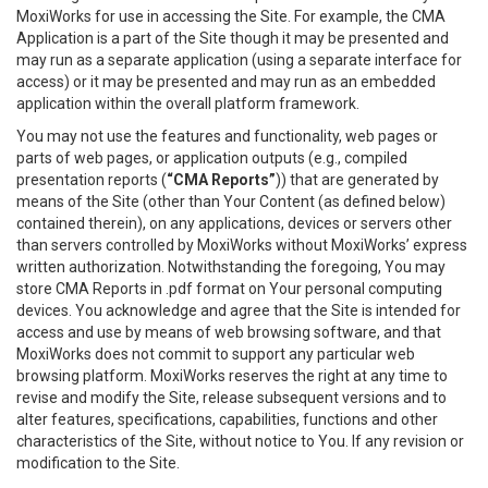
MoxiWorks for use in accessing the Site. For example, the CMA
Application is a part of the Site though it may be presented and
may run as a separate application (using a separate interface for
access) or it may be presented and may run as an embedded
application within the overall platform framework.
You may not use the features and functionality, web pages or
parts of web pages, or application outputs (e.g., compiled
presentation reports (
“CMA Reports”
)) that are generated by
means of the Site (other than Your Content (as defined below)
contained therein), on any applications, devices or servers other
than servers controlled by MoxiWorks without MoxiWorks’ express
written authorization. Notwithstanding the foregoing, You may
store CMA Reports in .pdf format on Your personal computing
devices. You acknowledge and agree that the Site is intended for
access and use by means of web browsing software, and that
MoxiWorks does not commit to support any particular web
browsing platform. MoxiWorks reserves the right at any time to
revise and modify the Site, release subsequent versions and to
alter features, specifications, capabilities, functions and other
characteristics of the Site, without notice to You. If any revision or
modification to the Site.