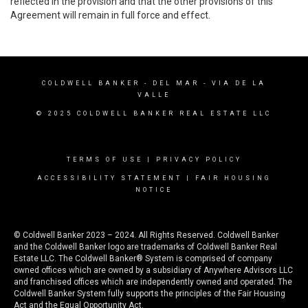
reflected in the provision and that the other provisions of this
Agreement will remain in full force and effect.
COLDWELL BANKER
- DEL MAR - VIA DE LA
VALLE
© 2025 COLDWELL BANKER REAL ESTATE LLC
TERMS OF USE
|
PRIVACY POLICY
ACCESSIBILITY STATEMENT
|
FAIR HOUSING
NOTICE
© Coldwell Banker 2023 – 2024. All Rights Reserved. Coldwell Banker
and the Coldwell Banker logo are trademarks of Coldwell Banker Real
Estate LLC. The Coldwell Banker® System is comprised of company
owned offices which are owned by a subsidiary of Anywhere Advisors LLC
and franchised offices which are independently owned and operated. The
Coldwell Banker System fully supports the principles of the Fair Housing
Act and the Equal Opportunity Act.