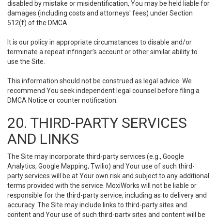
disabled by mistake or misidentification, You may be held liable for
damages (including costs and attorneys' fees) under Section
512(f) of the DMCA.
It is our policy in appropriate circumstances to disable and/or
terminate a repeat infringer’s account or other similar ability to
use the Site.
This information should not be construed as legal advice. We
recommend You seek independent legal counsel before filing a
DMCA Notice or counter notification.
20. THIRD-PARTY SERVICES
AND LINKS
The Site may incorporate third-party services (e.g., Google
Analytics, Google Mapping, Twilio) and Your use of such third-
party services will be at Your own risk and subject to any additional
terms provided with the service. MoxiWorks will not be liable or
responsible for the third-party service, including as to delivery and
accuracy. The Site may include links to third-party sites and
content and Your use of such third-party sites and content will be