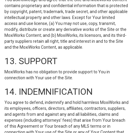
contains proprietary and confidential information that is protected
by copyright, patent, trademark, trade secret, and other applicable
intellectual property and other laws. Except for Your limited
access and use license, (a) You may not use, copy, transmit,
modify, distribute or create any derivative works of the Site or the
MoxiWorks Content; and (b) MoxiWorks, its licensors, and its third-
party suppliers retain all right, title and interest in and to the Site
and the MoxiWorks Content, as applicable.
13. SUPPORT
MoxiWorks has no obligation to provide support to You in
connection with Your use of the Site.
14. INDEMNIFICATION
You agree to defend, indemnify and hold harmless MoxiWorks and
its employees, officers, directors, affiliates, contractors, suppliers,
and agents from and against any and all liabilities, claims and
expenses (including attorneys’ fees) that arise from Your breach
of this Agreement or Your breach of any MLS terms or in
connection with Your use of the Site or any of Your Content that