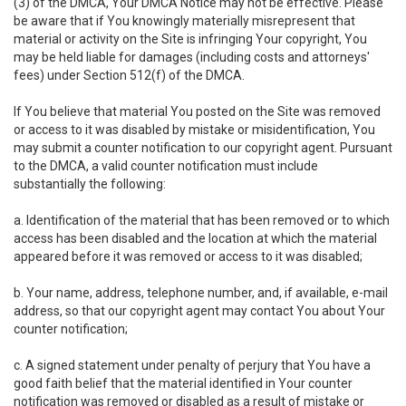
(3) of the DMCA, Your DMCA Notice may not be effective. Please
be aware that if You knowingly materially misrepresent that
material or activity on the Site is infringing Your copyright, You
may be held liable for damages (including costs and attorneys'
fees) under Section 512(f) of the DMCA.
If You believe that material You posted on the Site was removed
or access to it was disabled by mistake or misidentification, You
may submit a counter notification to our copyright agent. Pursuant
to the DMCA, a valid counter notification must include
substantially the following:
a. Identification of the material that has been removed or to which
access has been disabled and the location at which the material
appeared before it was removed or access to it was disabled;
b. Your name, address, telephone number, and, if available, e-mail
address, so that our copyright agent may contact You about Your
counter notification;
c. A signed statement under penalty of perjury that You have a
good faith belief that the material identified in Your counter
notification was removed or disabled as a result of mistake or