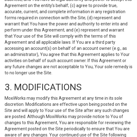
Agreement on the entity’s behalf; (c) agree to provide true,
accurate, current, and complete information in any registration
forms required in connection with the Site; (d) represent and
warrant that You have the power and authority to enter into and
perform under this Agreement; and (e) represent and warrant
that Your use of the Site will comply with the terms of this
Agreement and all applicable laws. If You are a third party
accessing an account(s) on behalf of an account owner (e.g., as
an administrator), You agree that this Agreement applies to Your
activities on behalf of such account owner. If this Agreement or
any future changes are not acceptable to You, Your sole remedy is
to no longer use the Site.
3. MODIFICATIONS
MoxiWorks may modify this Agreement at any time in its sole
discretion. Modifications are effective upon being posted on the
Site and will apply to Your use of the Site after any such changes
are posted. Although MoxiWorks may provide notice to You of
changes to this Agreement, You are responsible for reviewing the
Agreement posted on the Site periodically to ensure that You are
aware of any changes. Your continued use of the Site following