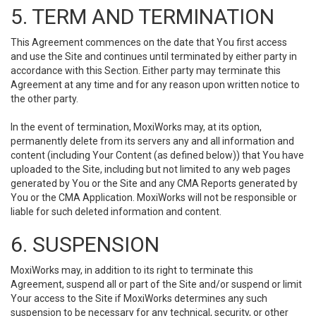
5. TERM AND TERMINATION
This Agreement commences on the date that You first access
and use the Site and continues until terminated by either party in
accordance with this Section. Either party may terminate this
Agreement at any time and for any reason upon written notice to
the other party.
In the event of termination, MoxiWorks may, at its option,
permanently delete from its servers any and all information and
content (including Your Content (as defined below)) that You have
uploaded to the Site, including but not limited to any web pages
generated by You or the Site and any CMA Reports generated by
You or the CMA Application. MoxiWorks will not be responsible or
liable for such deleted information and content.
6. SUSPENSION
MoxiWorks may, in addition to its right to terminate this
Agreement, suspend all or part of the Site and/or suspend or limit
Your access to the Site if MoxiWorks determines any such
suspension to be necessary for any technical, security, or other