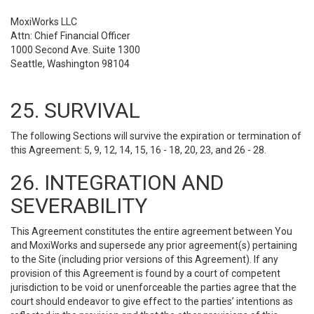
MoxiWorks LLC
Attn: Chief Financial Officer
1000 Second Ave. Suite 1300
Seattle, Washington 98104
25. SURVIVAL
The following Sections will survive the expiration or termination of
this Agreement: 5, 9, 12, 14, 15, 16 - 18, 20, 23, and 26 - 28.
26. INTEGRATION AND
SEVERABILITY
This Agreement constitutes the entire agreement between You
and MoxiWorks and supersede any prior agreement(s) pertaining
to the Site (including prior versions of this Agreement). If any
provision of this Agreement is found by a court of competent
jurisdiction to be void or unenforceable the parties agree that the
court should endeavor to give effect to the parties’ intentions as