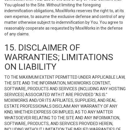
You upload to the Site. Without limiting the foregoing
indemnification obligations, MoxiWorks reserves the right to, at its
own expense, to assume the exclusive defense and control of any
matter otherwise subject to indemnification by You. You agree to
reasonably cooperate as requested by MoxiWorks in the defense
of any claims.
15. DISCLAIMER OF
WARRANTIES; LIMITATIONS
ON LIABILITY
TO THE MAXIMUM EXTENT PERMITTED UNDER APPLICABLE LAW,
THE SITE AND THE INFORMATION, MOXIWORKS CONTENT,
SOFTWARE, PRODUCTS AND SERVICES (INCLUDING ANY HOSTING
SERVICES) ASSOCIATED WITH IT ARE PROVIDED "AS IS."
MOXIWORKS AND/OR ITS AFFILIATES, SUPPLIERS, AND REAL
ESTATE PROFESSIONALS DISCLAIM ANY WARRANTY OF ANY
KIND, WHETHER EXPRESS OR IMPLIED, AS TO ANY MATTER
WHATSOEVER RELATING TO THE SITE AND ANY INFORMATION,
SOFTWARE, PRODUCTS, AND SERVICES PROVIDED HEREIN,
INCLUDING WITHOUT LIMITATION THE IMPLIED WARRANTIES OF