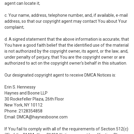
agent can locate it;
c. Your name, address, telephone number, and, if available, e-mail
address, so that our copyright agent may contact You about Your
complaint;
d. A signed statement that the above information is accurate; that
You have a good faith belief that the identified use of the material
is not authorized by the copyright owner, its agent, or the law; and,
under penalty of perjury, that You are the copyright owner or are
authorized to act on the copyright owner's behalf in this situation.
Our designated copyright agent to receive DMCA Notices is:
Erin S. Hennessy
Haynes and Boone LLP
30 Rockefeller Plaza, 26th Floor
New York, NY 10112
Phone: 2128354858
Email: DMCA@haynesboone.com
If You fail to comply with all of the requirements of Section 512(c)