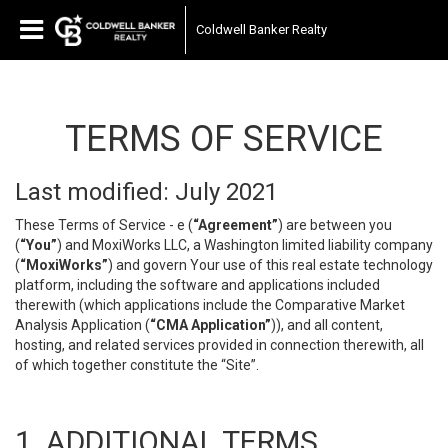
Coldwell Banker Realty
TERMS OF SERVICE
Last modified: July 2021
These Terms of Service - e (
“Agreement”
) are between you
(
“You”
) and MoxiWorks LLC, a Washington limited liability company
(
“MoxiWorks”
) and govern Your use of this real estate technology
platform, including the software and applications included
therewith (which applications include the Comparative Market
Analysis Application (
“CMA Application”
)), and all content,
hosting, and related services provided in connection therewith, all
of which together constitute the “Site”.
1. ADDITIONAL TERMS