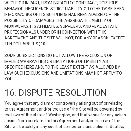
WHOLE OR IN PART, FROM BREACH OF CONTRACT, TORTIOUS
BEHAVIOR, NEGLIGENCE, STRICT LIABILITY OR OTHERWISE, EVEN
IF MOXIWORKS OR ITS SUPPLIERS HAD BEEN ADVISED OF THE
POSSIBILITY OF DAMAGES. THE AGGREGATE LIABILITY OF
MOXIWORKS, ITS AFFILIATES, SUPPLIERS, AND REAL ESTATE
PROFESSIONALS UNDER OR IN CONNECTION WITH THIS
AGREEMENT AND THE SITE WILL NOT, FOR ANY REASON, EXCEED
TEN DOLLARS (US$10).
SOME JURISDICTIONS DO NOT ALLOW THE EXCLUSION OF
IMPLIED WARRANTIES OR LIMITATIONS OF LIABILITY AS
SPECIFIED HERE AND, TO THE LEAST EXTENT AS ALLOWED BY
LAW, SUCH EXCLUSIONS AND LIMITATIONS MAY NOT APPLY TO
YOU.
16. DISPUTE RESOLUTION
You agree that any claim or controversy arising out of or relating
to this Agreement and/or the use of the Site will be governed by
the laws of the state of Washington, and that venue for any action
arising from or related to this Agreement and/or the use of the
Site will be solely in any court of competent jurisdiction in Seattle,