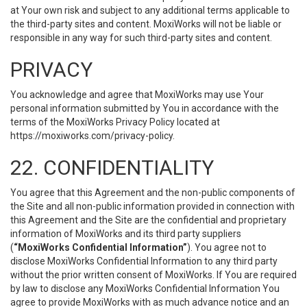
at Your own risk and subject to any additional terms applicable to
the third-party sites and content. MoxiWorks will not be liable or
responsible in any way for such third-party sites and content.
PRIVACY
You acknowledge and agree that MoxiWorks may use Your
personal information submitted by You in accordance with the
terms of the MoxiWorks Privacy Policy located at
https://moxiworks.com/privacy-policy
.
22. CONFIDENTIALITY
You agree that this Agreement and the non-public components of
the Site and all non-public information provided in connection with
this Agreement and the Site are the confidential and proprietary
information of MoxiWorks and its third party suppliers
(
“MoxiWorks Confidential Information”
). You agree not to
disclose MoxiWorks Confidential Information to any third party
without the prior written consent of MoxiWorks. If You are required
by law to disclose any MoxiWorks Confidential Information You
agree to provide MoxiWorks with as much advance notice and an