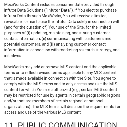
MoxiWorks Content includes consumer data provided through
Infutor Data Solutions (
“Infutor Data”
). If You elect to purchase
Infutor Data through MoxiWorks, You will receive a limited,
revocable license to use the Infutor Data solely in connection with
(and for the duration of) Your use of the Site, for the limited
purposes of (i) updating, maintaining, and storing customer
contact information, (ii) communicating with customers and
potential customers, and (iii) analyzing customer contact
information in connection with marketing research, strategy, and
initiatives.
MoxiWorks may add or remove MLS content and the applicable
terms or to reflect revised terms applicable to any MLS content
that is made available in connection with the Site. You agree to
comply with the MLS terms and to only access and use the MLS
content for which You are authorized (e.g., certain MLS content
may be restricted for use by agents in certain geographic regions
and/or that are members of certain regional or national
organizations). The MLS terms will describe the requirements for
access and use of the various MLS content.
11. PUBLIC COMMUNICATION