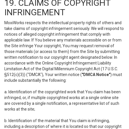
19. CLAIMS OF COPYRIGHT
INFRINGEMENT
MoxiWorks respects the intellectual property rights of others and
take claims of copyright infringement seriously. We will respond to
notices of alleged copyright infringement that comply with
applicable law. If You believe any materials accessible on or from
the Site infringe Your copyright, You may request removal of
those materials (or access to them) from the Site by submitting
written notification to our copyright agent designated below. In
accordance with the Online Copyright Infringement Liability
Limitation Act of the Digital Millennium Copyright Act (17 U.S.C.
§512(c)(3)) ("DMCA"), Your written notice (
"DMCA Notice"
) must
include substantially the following:
a. Identification of the copyrighted work that You claim has been
infringed, or, if multiple copyrighted works at a single online site
are covered by a single notification, a representative list of such
works at the site;
b. Identification of the material that You claim is infringing,
including a description of where it is located so that our copyright