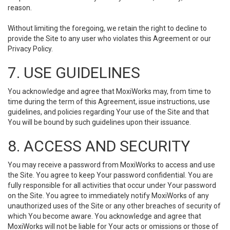
reason.
Without limiting the foregoing, we retain the right to decline to
provide the Site to any user who violates this Agreement or our
Privacy Policy.
7. USE GUIDELINES
You acknowledge and agree that MoxiWorks may, from time to
time during the term of this Agreement, issue instructions, use
guidelines, and policies regarding Your use of the Site and that
You will be bound by such guidelines upon their issuance.
8. ACCESS AND SECURITY
You may receive a password from MoxiWorks to access and use
the Site. You agree to keep Your password confidential. You are
fully responsible for all activities that occur under Your password
on the Site. You agree to immediately notify MoxiWorks of any
unauthorized uses of the Site or any other breaches of security of
which You become aware. You acknowledge and agree that
MoxiWorks will not be liable for Your acts or omissions or those of