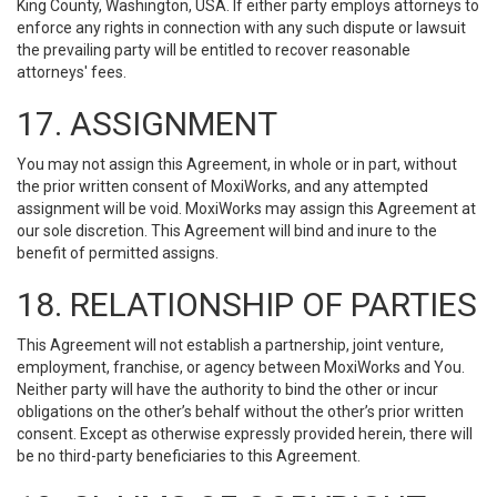
King County, Washington, USA. If either party employs attorneys to
enforce any rights in connection with any such dispute or lawsuit
the prevailing party will be entitled to recover reasonable
attorneys' fees.
17. ASSIGNMENT
You may not assign this Agreement, in whole or in part, without
the prior written consent of MoxiWorks, and any attempted
assignment will be void. MoxiWorks may assign this Agreement at
our sole discretion. This Agreement will bind and inure to the
benefit of permitted assigns.
18. RELATIONSHIP OF PARTIES
This Agreement will not establish a partnership, joint venture,
employment, franchise, or agency between MoxiWorks and You.
Neither party will have the authority to bind the other or incur
obligations on the other’s behalf without the other’s prior written
consent. Except as otherwise expressly provided herein, there will
be no third-party beneficiaries to this Agreement.