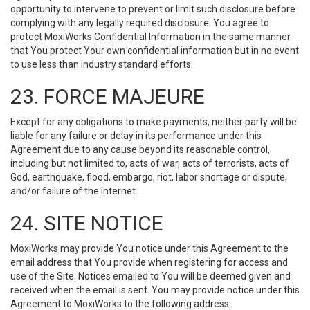
opportunity to intervene to prevent or limit such disclosure before
complying with any legally required disclosure. You agree to
protect MoxiWorks Confidential Information in the same manner
that You protect Your own confidential information but in no event
to use less than industry standard efforts.
23. FORCE MAJEURE
Except for any obligations to make payments, neither party will be
liable for any failure or delay in its performance under this
Agreement due to any cause beyond its reasonable control,
including but not limited to, acts of war, acts of terrorists, acts of
God, earthquake, flood, embargo, riot, labor shortage or dispute,
and/or failure of the internet.
24. SITE NOTICE
MoxiWorks may provide You notice under this Agreement to the
email address that You provide when registering for access and
use of the Site. Notices emailed to You will be deemed given and
received when the email is sent. You may provide notice under this
Agreement to MoxiWorks to the following address: