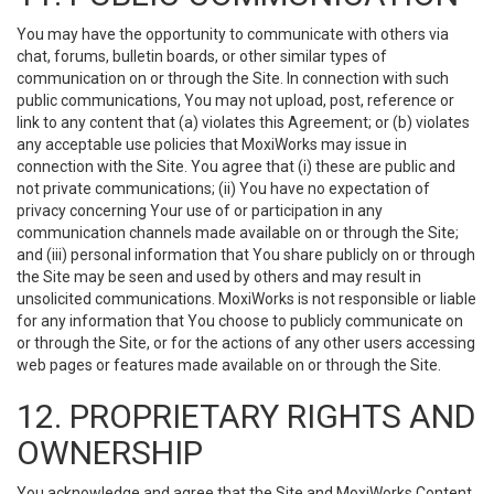
You may have the opportunity to communicate with others via
chat, forums, bulletin boards, or other similar types of
communication on or through the Site. In connection with such
public communications, You may not upload, post, reference or
link to any content that (a) violates this Agreement; or (b) violates
any acceptable use policies that MoxiWorks may issue in
connection with the Site. You agree that (i) these are public and
not private communications; (ii) You have no expectation of
privacy concerning Your use of or participation in any
communication channels made available on or through the Site;
and (iii) personal information that You share publicly on or through
the Site may be seen and used by others and may result in
unsolicited communications. MoxiWorks is not responsible or liable
for any information that You choose to publicly communicate on
or through the Site, or for the actions of any other users accessing
web pages or features made available on or through the Site.
12. PROPRIETARY RIGHTS AND
OWNERSHIP
You acknowledge and agree that the Site and MoxiWorks Content