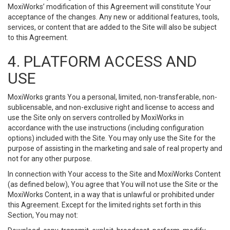
MoxiWorks’ modification of this Agreement will constitute Your
acceptance of the changes. Any new or additional features, tools,
services, or content that are added to the Site will also be subject
to this Agreement.
4. PLATFORM ACCESS AND
USE
MoxiWorks grants You a personal, limited, non-transferable, non-
sublicensable, and non-exclusive right and license to access and
use the Site only on servers controlled by MoxiWorks in
accordance with the use instructions (including configuration
options) included with the Site. You may only use the Site for the
purpose of assisting in the marketing and sale of real property and
not for any other purpose.
In connection with Your access to the Site and MoxiWorks Content
(as defined below), You agree that You will not use the Site or the
MoxiWorks Content, in a way that is unlawful or prohibited under
this Agreement. Except for the limited rights set forth in this
Section, You may not: