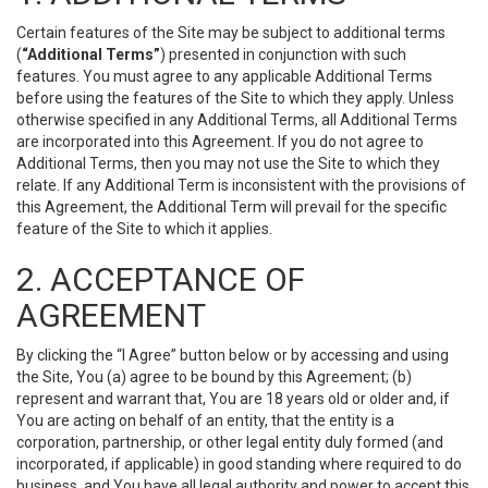
Certain features of the Site may be subject to additional terms
(
“Additional Terms”
) presented in conjunction with such
features. You must agree to any applicable Additional Terms
before using the features of the Site to which they apply. Unless
otherwise specified in any Additional Terms, all Additional Terms
are incorporated into this Agreement. If you do not agree to
Additional Terms, then you may not use the Site to which they
relate. If any Additional Term is inconsistent with the provisions of
this Agreement, the Additional Term will prevail for the specific
feature of the Site to which it applies.
2. ACCEPTANCE OF
AGREEMENT
By clicking the “I Agree” button below or by accessing and using
the Site, You (a) agree to be bound by this Agreement; (b)
represent and warrant that, You are 18 years old or older and, if
You are acting on behalf of an entity, that the entity is a
corporation, partnership, or other legal entity duly formed (and
incorporated, if applicable) in good standing where required to do
business, and You have all legal authority and power to accept this