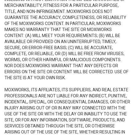
MERCHANTABILITY, FITNESS FOR A PARTICULAR PURPOSE,
TITLE, AND NON-INFRINGEMENT. MOXIWORKS DOES NOT
GUARANTEE THE ACCURACY, COMPLETENESS, OR RELIABILITY
OF THE MOXIWORKS CONTENT. IN PARTICULAR, MOXIWORKS
MAKES NO WARRANTY THAT THE SITE OR MOXIWORKS
CONTENT: (A) WILL MEET YOUR REQUIREMENTS; (B) WILL BE
AVAILABLE OR PROVIDED ON AN UNINTERRUPTED, TIMELY,
SECURE, OR ERROR-FREE BASIS; (C) WILL BE ACCURATE,
COMPLETE, OR RELIABLE, OR (D) WILL BE FREE FROM VIRUSES,
WORMS, OR OTHER HARMFUL OR MALICIOUS COMPONENTS.
NOR DOES MOXIWORKS WARRANT THAT ANY DEFECTS OR
ERRORS ON THE SITE OR CONTENT WILL BE CORRECTED. USE OF
THE SITE IS AT YOUR OWN RISK.
MOXIWORKS, ITS AFFILIATES, ITS SUPPLIERS, AND REAL ESTATE
PROFESSIONALS ARE NOT LIABLE FOR ANY INDIRECT, PUNITIVE,
INCIDENTAL, SPECIAL, OR CONSEQUENTIAL DAMAGES, OR OTHER
INJURY ARISING OUT OF OR IN ANY WAY CONNECTED WITH THE
USE OF THE SITE OR WITH THE DELAY OR INABILITY TO USE THE
SITE, OR FOR ANY INFORMATION, SOFTWARE, PRODUCTS, AND
SERVICES OBTAINED THROUGH THE SITE, OR OTHERWISE
ARISING OUT OF THE USE OF THE SITE, WHETHER RESULTING IN