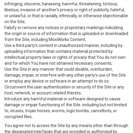
infringing, obscene, harassing, harmful, threatening, tortious,
libelous, invasive of another’s privacy or right of publicity, hateful,
or unlawful, or that is racially, ethnically, or otherwise objectionable
on the Site;
Falsify or remove any notices or proprietary markings indicating
the origin or source of information that is uploaded or downloaded
from the Site, including MoxiWorks Content;
Use a third party’s content in unauthorized manner, including by
uploading information that contains material protected by
intellectual property laws or rights of privacy that You do not own
and for which You have not obtained necessary consents;
Use the Site in any manner that could disable, overburden,
damage, impair, or interfere with any other party's use of the Site
or employ any device or software in an attempt to do so;
Circumvent the user authentication or security of the Site or any
host, network, or account related thereto;
Introduce any harmful material or software designed to cause
damage or impair functioning of the Site. including but not limited
to, viruses, trojan horses, worms, logic bombs, cancelbots, or
corrupted files;
You agree not to access the Site by any means other than through
the designated interfaces that are provided or authorized by