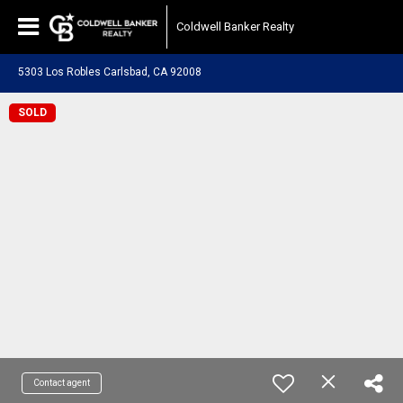
Coldwell Banker Realty
5303 Los Robles Carlsbad, CA 92008
SOLD
Contact agent