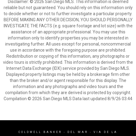
Disclaimer: © 2026 San Diego MLS. This information is deemed
reliable but not guaranteed. You should rely on this information only
to decide whether or not to further investigate a particular property.
BEFORE MAKING ANY OTHER DECISION, YOU SHOULD PERSONALLY
INVESTIGATE THE FACTS (e.g. square footage and lot size) with the
assistance of an appropriate professional. You may use this
information only to identify properties you may be interested in
investigating further. All uses except for personal, noncommercial
use in accordance with the foregoing purpose are prohibited.
Redistribution or copying of this information, any photographs or
video tours is strictly prohibited. This information is derived from the
Internet Data Exchange (IDX) service provided by San Diego MLS.
Displayed property listings may be held by a brokerage firm other
than the broker and/or agent responsible for this display. The
information and any photographs and video tours and the
compilation from which they are derived is protected by copyright.
Compilation © 2026 San Diego MLS Data last updated 8/9/26 03:44
COLDWELL BANKER
- DEL MAR - VIA DE LA