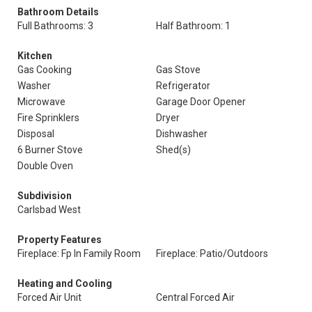
Bathroom Details
Full Bathrooms: 3
Half Bathroom: 1
Kitchen
Gas Cooking
Gas Stove
Washer
Refrigerator
Microwave
Garage Door Opener
Fire Sprinklers
Dryer
Disposal
Dishwasher
6 Burner Stove
Shed(s)
Double Oven
Subdivision
Carlsbad West
Property Features
Fireplace: Fp In Family Room
Fireplace: Patio/Outdoors
Heating and Cooling
Forced Air Unit
Central Forced Air