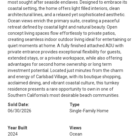
most sought after seaside enclaves. Designed to embrace its
coastal setting, the home offers light filled interiors, clean
architectural lines, and a relaxed yet sophisticated aesthetic.
Ocean views enrich the primary suite, creating a peaceful
retreat defined by coastal light and natural beauty. Open
concept living spaces flow effortlessly to private patios,
creating seamless indoor outdoor living ideal for entertaining or
quiet moments at home. A fully finished attached ADU with
private entrance provides exceptional flexibility for guests,
extended stays, or a private workspace, while also offering
advantages for second home ownership or long term
investment potential. Located just minutes from the charm
and energy of Carlsbad Village, with its boutique shopping,
acclaimed dining, and vibrant coastal culture, this turnkey
residence presents a rare opportunity to own in one of
Southern California’s most desirable beach communities.
Sold Date:
Type
06/30/2026
Single-Family Home
Year Built
Views
2024
Ocean