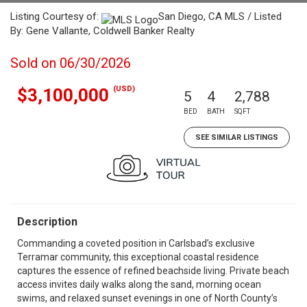
Listing Courtesy of:
San Diego, CA MLS / Listed
By: Gene Vallante, Coldwell Banker Realty
Sold on 06/30/2026
(USD)
$3,100,000
5
4
2,788
BED
BATH
SQFT
SEE SIMILAR LISTINGS
Description
Commanding a coveted position in Carlsbad’s exclusive
Terramar community, this exceptional coastal residence
captures the essence of refined beachside living. Private beach
access invites daily walks along the sand, morning ocean
swims, and relaxed sunset evenings in one of North County’s