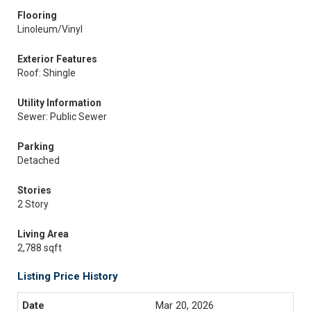
Flooring
Linoleum/Vinyl
Exterior Features
Roof: Shingle
Utility Information
Sewer: Public Sewer
Parking
Detached
Stories
2 Story
Living Area
2,788 sqft
Listing Price History
Mar 20, 2026