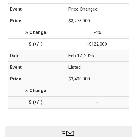
Price Changed
$3,278,000
-4%
-$122,000
Feb 12, 2026
Listed
$3,400,000
-
-