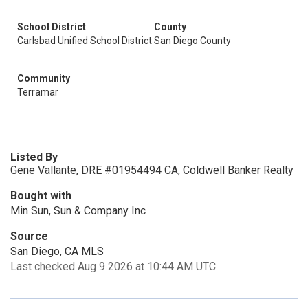
School District
County
Carlsbad Unified School District
San Diego County
Community
Terramar
Listed By
Gene Vallante, DRE #01954494 CA, Coldwell Banker Realty
Bought with
Min Sun, Sun & Company Inc
Source
San Diego, CA MLS
Last checked Aug 9 2026 at 10:44 AM UTC