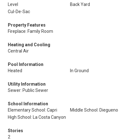
Level
Back Yard
Cul-De-Sac
Property Features
Fireplace: Family Room
Heating and Cooling
Central Air
Pool Information
Heated
In Ground
Utility Information
Sewer: Public Sewer
School Information
Elementary School: Capri
Middle School: Diegueno
High School: La Costa Canyon
Stories
2