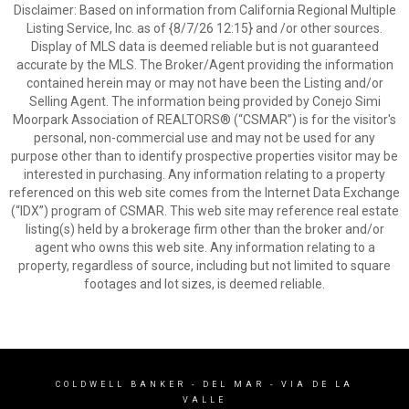
Disclaimer: Based on information from California Regional Multiple
Listing Service, Inc. as of {8/7/26 12:15} and /or other sources.
Display of MLS data is deemed reliable but is not guaranteed
accurate by the MLS. The Broker/Agent providing the information
contained herein may or may not have been the Listing and/or
Selling Agent. The information being provided by Conejo Simi
Moorpark Association of REALTORS® (“CSMAR”) is for the visitor's
personal, non-commercial use and may not be used for any
purpose other than to identify prospective properties visitor may be
interested in purchasing. Any information relating to a property
referenced on this web site comes from the Internet Data Exchange
(“IDX”) program of CSMAR. This web site may reference real estate
listing(s) held by a brokerage firm other than the broker and/or
agent who owns this web site. Any information relating to a
property, regardless of source, including but not limited to square
footages and lot sizes, is deemed reliable.
COLDWELL BANKER
- DEL MAR - VIA DE LA
VALLE