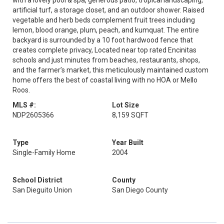
with a lovely pool & spa, generous patio, tropical landscaping,
artificial turf, a storage closet, and an outdoor shower. Raised
vegetable and herb beds complement fruit trees including
lemon, blood orange, plum, peach, and kumquat. The entire
backyard is surrounded by a 10 foot hardwood fence that
creates complete privacy, Located near top rated Encinitas
schools and just minutes from beaches, restaurants, shops,
and the farmer’s market, this meticulously maintained custom
home offers the best of coastal living with no HOA or Mello
Roos.
MLS #:
Lot Size
NDP2605366
8,159 SQFT
Type
Year Built
Single-Family Home
2004
School District
County
San Dieguito Union
San Diego County