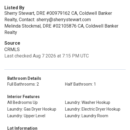
Listed By
Sherry Stewart, DRE #00979162 CA, Coldwell Banker
Realty, Contact: sherry@sherrystewart.com
Melinda Stockmal, DRE #02105876 CA, Coldwell Banker
Realty
Source
CRMLS
Last checked Aug 7 2026 at 7:15 PM UTC
Bathroom Details
Full Bathrooms: 2
Half Bathroom: 1
Interior Features
All Bedrooms Up
Laundry: Washer Hookup
Laundry: Gas Dryer Hookup
Laundry: Electric Dryer Hookup
Laundry: Upper Level
Laundry: Laundry Room
Lot Information