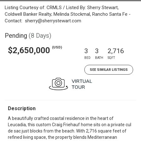
Listing Courtesy of: CRMLS / Listed By: Sherry Stewart,
Coldwell Banker Realty; Melinda Stockmal, Rancho Santa Fe -
Contact: sherry@sherrystewart.com
Pending
(8 Days)
(USD)
$2,650,000
3
3
2,716
BED
BATH
SQFT
SEE SIMILAR LISTINGS
Description
A beautifully crafted coastal residence in the heart of
Leucadia, this custom Craig Friehauf home sits on a private cul
de sac just blocks from the beach. With 2,716 square feet of
refined living space, the property blends Mediterranean