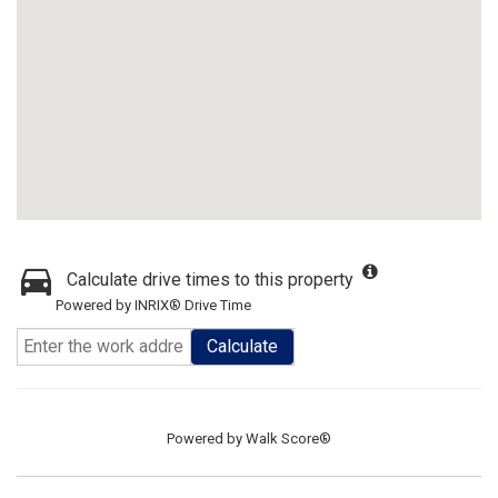
Calculate drive times to this property
Powered by INRIX® Drive Time
Calculate
Powered by
Walk Score®