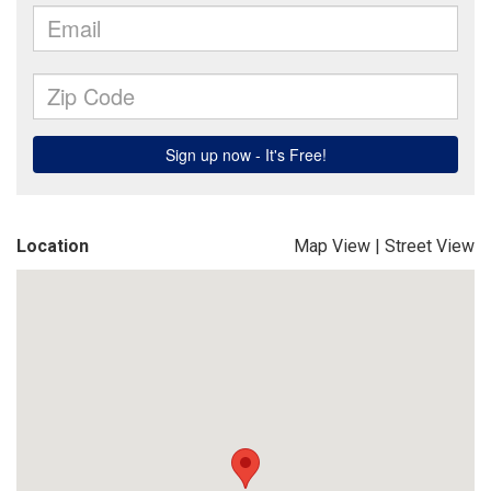
Location
Map View
|
Street View