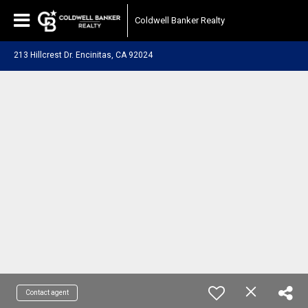
Coldwell Banker Realty
213 Hillcrest Dr. Encinitas, CA 92024
Contact agent