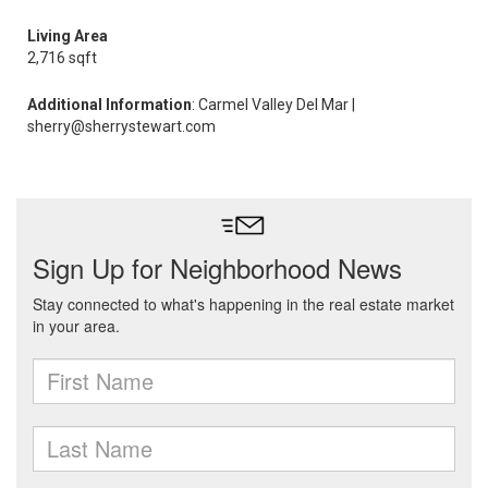
Living Area
2,716 sqft
Additional Information
: Carmel Valley Del Mar |
sherry@sherrystewart.com