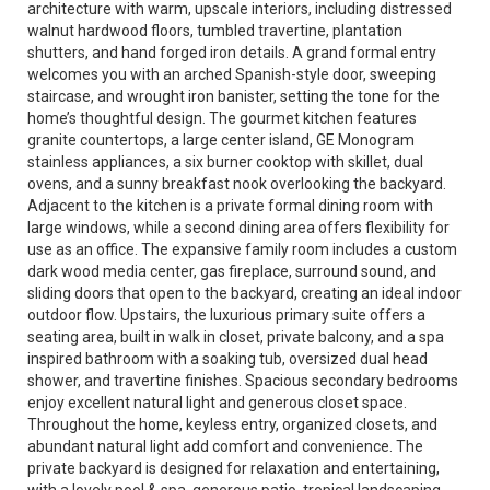
architecture with warm, upscale interiors, including distressed
walnut hardwood floors, tumbled travertine, plantation
shutters, and hand forged iron details. A grand formal entry
welcomes you with an arched Spanish-style door, sweeping
staircase, and wrought iron banister, setting the tone for the
home’s thoughtful design. The gourmet kitchen features
granite countertops, a large center island, GE Monogram
stainless appliances, a six burner cooktop with skillet, dual
ovens, and a sunny breakfast nook overlooking the backyard.
Adjacent to the kitchen is a private formal dining room with
large windows, while a second dining area offers flexibility for
use as an office. The expansive family room includes a custom
dark wood media center, gas fireplace, surround sound, and
sliding doors that open to the backyard, creating an ideal indoor
outdoor flow. Upstairs, the luxurious primary suite offers a
seating area, built in walk in closet, private balcony, and a spa
inspired bathroom with a soaking tub, oversized dual head
shower, and travertine finishes. Spacious secondary bedrooms
enjoy excellent natural light and generous closet space.
Throughout the home, keyless entry, organized closets, and
abundant natural light add comfort and convenience. The
private backyard is designed for relaxation and entertaining,