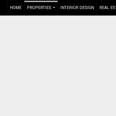
HOME
PROPERTIES
INTERIOR DESIGN
REAL ES
...