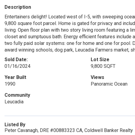
Description
Entertainers delight! Located west of I-5, with sweeping ocea
9,800 square foot parcel. Home is gated for privacy and inclu
living. Open floor plan with two story living room featuring a 
closet and sumptuous bath. Energy efficient features include a
two fully paid solar systems: one for home and one for pool. 
award winning schools, dog park, Leucadia Farmers market, sh
Sold Date:
Lot Size
01/16/2024
9,800 SQFT
Year Built
Views
1990
Panoramic Ocean
Community
Leucadia
Listed By
Peter Cavanagh, DRE #00883323 CA, Coldwell Banker Realty