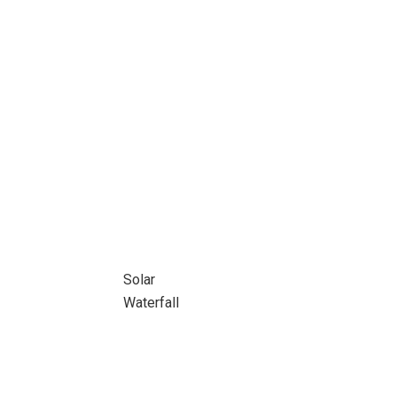
Solar
Waterfall