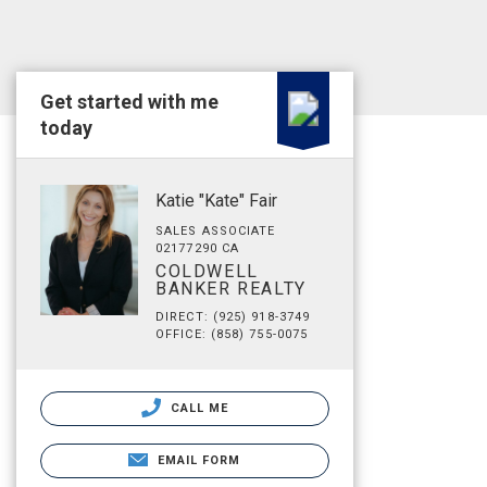
Get started with me
today
Katie "Kate" Fair
SALES ASSOCIATE
02177290 CA
COLDWELL
BANKER REALTY
DIRECT: (925) 918-3749
OFFICE: (858) 755-0075
CALL ME
EMAIL FORM