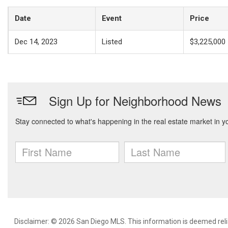
Date
Event
Price
Dec 14, 2023
Listed
$3,225,000
Disclaimer: © 2026 San Diego MLS. This information is deemed relia