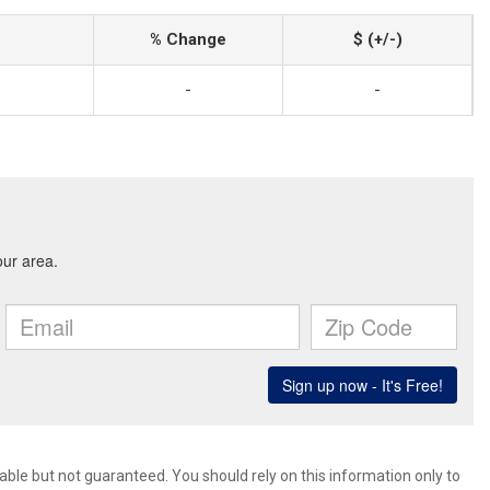
% Change
$ (+/-)
-
-
ble but not guaranteed. You should rely on this information only to