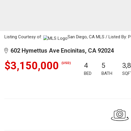
Listing Courtesy of:
San Diego, CA MLS / Listed By: P
602 Hymettus Ave Encinitas, CA 92024
$3,150,000
(USD)
4
5
3,
BED
BATH
SQF