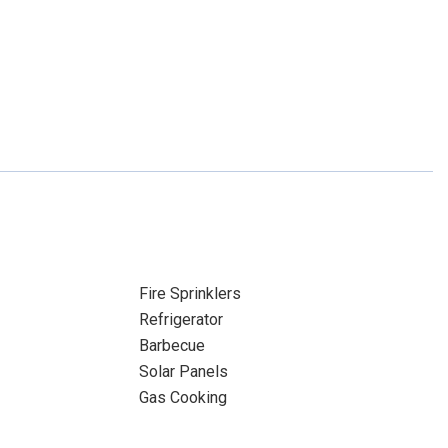
Fire Sprinklers
Refrigerator
Barbecue
Solar Panels
Gas Cooking