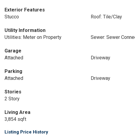
Exterior Features
Stucco
Roof: Tile/Clay
Utility Information
Utilities: Meter on Property
Sewer: Sewer Conne
Garage
Attached
Driveway
Parking
Attached
Driveway
Stories
2 Story
Living Area
3,854 sqft
Listing Price History