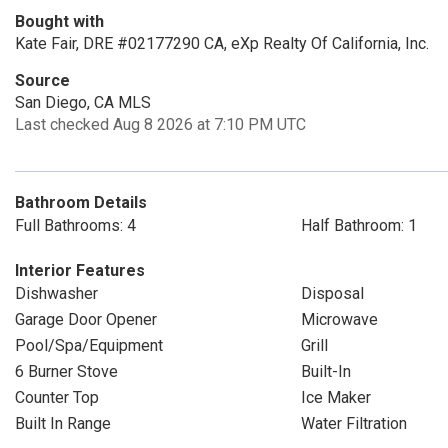
Bought with
Kate Fair, DRE #02177290 CA, eXp Realty Of California, Inc.
Source
San Diego, CA MLS
Last checked Aug 8 2026 at 7:10 PM UTC
Bathroom Details
Full Bathrooms: 4
Half Bathroom: 1
Interior Features
Dishwasher
Disposal
Garage Door Opener
Microwave
Pool/Spa/Equipment
Grill
6 Burner Stove
Built-In
Counter Top
Ice Maker
Built In Range
Water Filtration