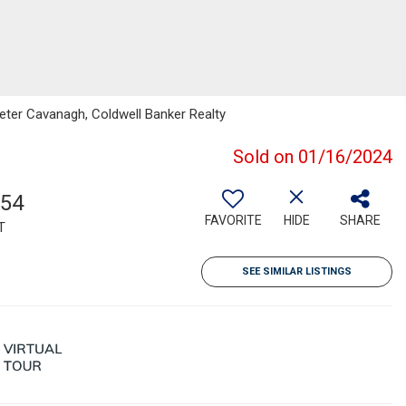
eter Cavanagh, Coldwell Banker Realty
Sold on 01/16/2024
854
FAVORITE
HIDE
SHARE
T
SEE SIMILAR LISTINGS