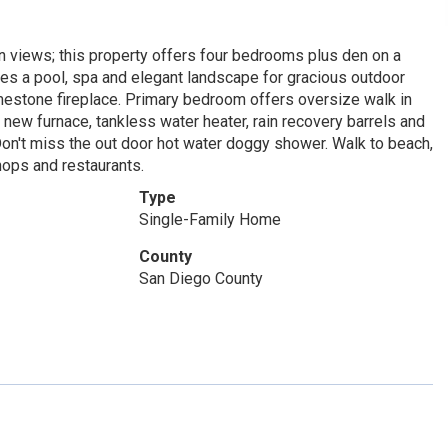
n views; this property offers four bedrooms plus den on a
des a pool, spa and elegant landscape for gracious outdoor
limestone fireplace. Primary bedroom offers oversize walk in
 new furnace, tankless water heater, rain recovery barrels and
Don't miss the out door hot water doggy shower. Walk to beach,
ops and restaurants.
Type
Single-Family Home
County
San Diego County