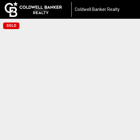
Coldwell Banker Realty
SOLD