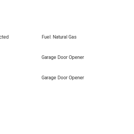
cted
Fuel: Natural Gas
Garage Door Opener
Garage Door Opener