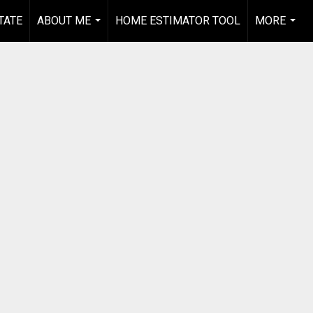
TATE
ABOUT ME
HOME ESTIMATOR TOOL
MORE
...
...