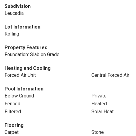
Subdivision
Leucadia
Lot Information
Rolling
Property Features
Foundation: Slab on Grade
Heating and Cooling
Forced Air Unit
Central Forced Air
Pool Information
Below Ground
Private
Fenced
Heated
Filtered
Solar Heat
Flooring
Carpet
Stone