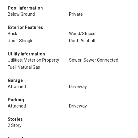
Pool Information
Below Ground
Private
Exterior Features
Brick
Wood/Stucco
Roof: Shingle
Roof: Asphalt
Utility Information
Utilities: Meter on Property
Sewer: Sewer Connected
Fuel: Natural Gas
Garage
Attached
Driveway
Parking
Attached
Driveway
Stories
2 Story