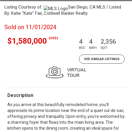
Listing Courtesy of:
San Diego, CA MLS / Listed
By: Katie "Kate" Fair, Coldwell Banker Realty
Sold on 11/01/2024
(USD)
$1,580,000
4
4
2,356
BED
BATH
SQFT
SEE SIMILAR LISTINGS
Description
As you arrive at this beautifully remodeled home, you'll
appreciate its prime location near the end of a quiet cul-de-sac,
offering privacy and tranquility. Upon entry, you're welcomed by
a charming foyer that flows into the main living area. The
kitchen opens to the dining room, creating an ideal space for