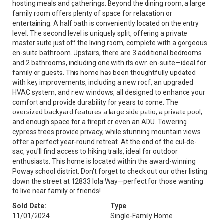
hosting meals and gatherings. Beyond the dining room, a large
family room offers plenty of space for relaxation or
entertaining. A half bath is conveniently located on the entry
level. The second level is uniquely split, offering a private
master suite just off the living room, complete with a gorgeous
en-suite bathroom. Upstairs, there are 3 additional bedrooms
and 2 bathrooms, including one with its own en-suite—ideal for
family or guests. This home has been thoughtfully updated
with key improvements, including a new roof, an upgraded
HVAC system, and new windows, all designed to enhance your
comfort and provide durability for years to come. The
oversized backyard features a large side patio, a private pool,
and enough space for a firepit or even an ADU. Towering
cypress trees provide privacy, while stunning mountain views
offer a perfect year-round retreat. At the end of the cul-de-
sac, you'll find access to hiking trails, ideal for outdoor
enthusiasts. This home is located within the award-winning
Poway school district. Don't forget to check out our other listing
down the street at 12833 Iola Way—perfect for those wanting
to live near family or friends!
Sold Date:
Type
11/01/2024
Single-Family Home