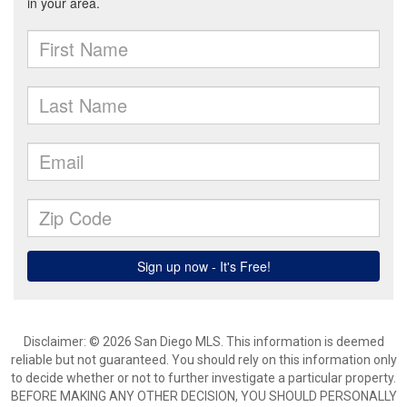
Disclaimer: © 2026 San Diego MLS. This information is deemed
reliable but not guaranteed. You should rely on this information only
to decide whether or not to further investigate a particular property.
BEFORE MAKING ANY OTHER DECISION, YOU SHOULD PERSONALLY