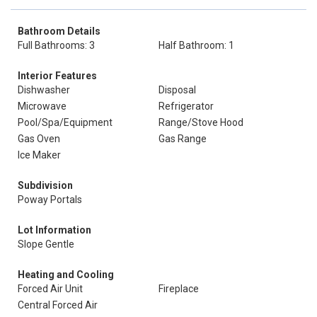
Bathroom Details
Full Bathrooms: 3
Half Bathroom: 1
Interior Features
Dishwasher
Disposal
Microwave
Refrigerator
Pool/Spa/Equipment
Range/Stove Hood
Gas Oven
Gas Range
Ice Maker
Subdivision
Poway Portals
Lot Information
Slope Gentle
Heating and Cooling
Forced Air Unit
Fireplace
Central Forced Air