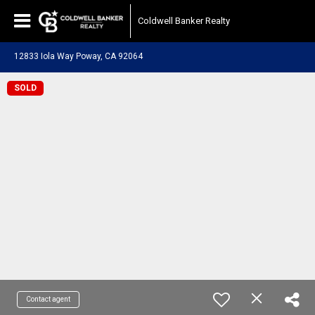
Coldwell Banker Realty
12833 Iola Way Poway, CA 92064
SOLD
Contact agent