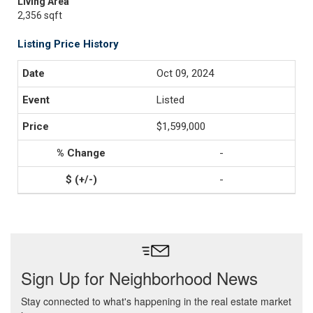
Living Area
2,356 sqft
Listing Price History
Oct 09, 2024
Listed
$1,599,000
-
-