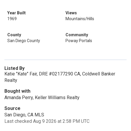
Year Built
Views
1969
Mountains/Hills
County
Community
San Diego County
Poway Portals
Listed By
Katie "Kate" Fair, DRE #02177290 CA, Coldwell Banker
Realty
Bought with
Amanda Perry, Keller Williams Realty
Source
San Diego, CA MLS
Last checked Aug 9 2026 at 2:58 PM UTC