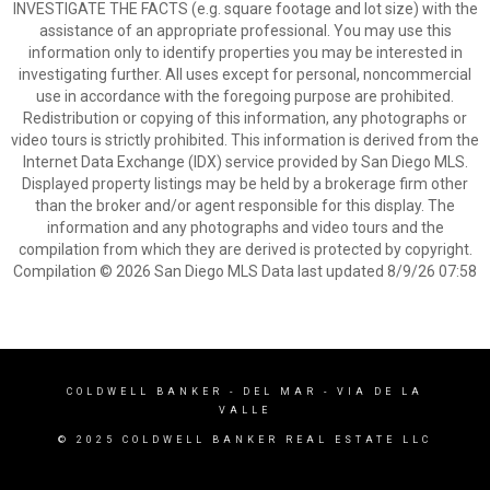
INVESTIGATE THE FACTS (e.g. square footage and lot size) with the
assistance of an appropriate professional. You may use this
information only to identify properties you may be interested in
investigating further. All uses except for personal, noncommercial
use in accordance with the foregoing purpose are prohibited.
Redistribution or copying of this information, any photographs or
video tours is strictly prohibited. This information is derived from the
Internet Data Exchange (IDX) service provided by San Diego MLS.
Displayed property listings may be held by a brokerage firm other
than the broker and/or agent responsible for this display. The
information and any photographs and video tours and the
compilation from which they are derived is protected by copyright.
Compilation © 2026 San Diego MLS Data last updated 8/9/26 07:58
COLDWELL BANKER
- DEL MAR - VIA DE LA
VALLE
© 2025 COLDWELL BANKER REAL ESTATE LLC