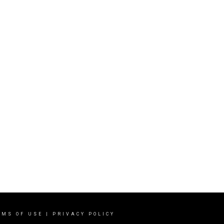
RMS OF USE
|
PRIVACY POLICY