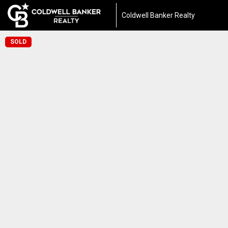
Coldwell Banker Realty
SOLD