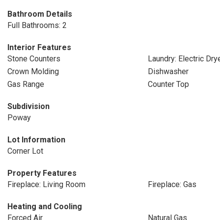
Bathroom Details
Full Bathrooms: 2
Interior Features
Stone Counters
Laundry: Electric Dr
Crown Molding
Dishwasher
Gas Range
Counter Top
Subdivision
Poway
Lot Information
Corner Lot
Property Features
Fireplace: Living Room
Fireplace: Gas
Heating and Cooling
Forced Air
Natural Gas