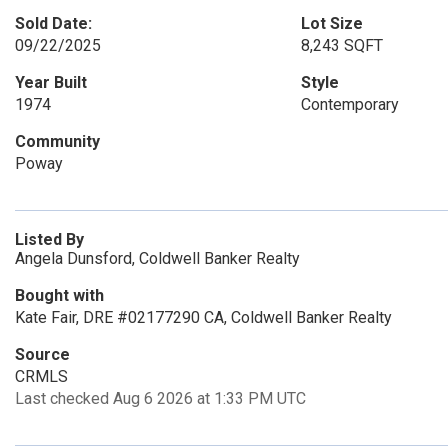
Sold Date:
Lot Size
09/22/2025
8,243 SQFT
Year Built
Style
1974
Contemporary
Community
Poway
Listed By
Angela Dunsford, Coldwell Banker Realty
Bought with
Kate Fair, DRE #02177290 CA, Coldwell Banker Realty
Source
CRMLS
Last checked Aug 6 2026 at 1:33 PM UTC