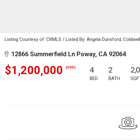
Listing Courtesy of: CRMLS / Listed By: Angela Dunsford, Coldwel
12866 Summerfield Ln Poway, CA 92064
$1,200,000
(USD)
4
2
2,
BED
BATH
SQF