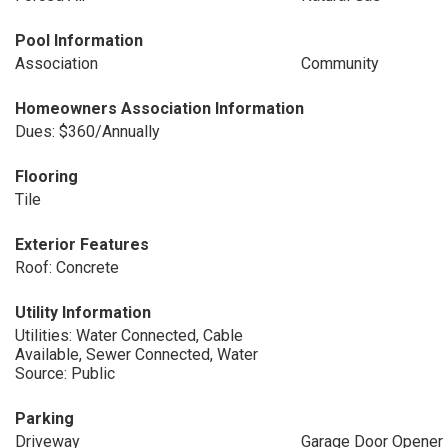
Pool Information
Association
Community
Homeowners Association Information
Dues: $360/Annually
Flooring
Tile
Exterior Features
Roof: Concrete
Utility Information
Utilities: Water Connected, Cable
Available, Sewer Connected, Water
Source: Public
Parking
Driveway
Garage Door Opener