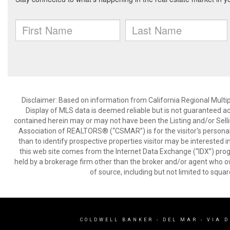
Disclaimer: Based on information from California Regional Multiple
Display of MLS data is deemed reliable but is not guaranteed a
contained herein may or may not have been the Listing and/or Sell
Association of REALTORS® (“CSMAR”) is for the visitor's persona
than to identify prospective properties visitor may be interested 
this web site comes from the Internet Data Exchange (“IDX”) prog
held by a brokerage firm other than the broker and/or agent who own
of source, including but not limited to squar
COLDWELL BANKER
- DEL MAR - VIA 