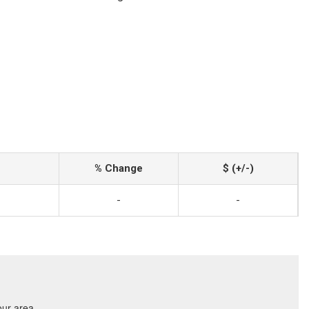
% Change
$ (+/-)
-
-