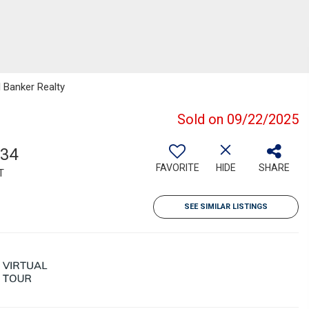
l Banker Realty
Sold on 09/22/2025
034
FAVORITE
HIDE
SHARE
T
SEE SIMILAR LISTINGS