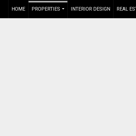
HOME
PROPERTIES
INTERIOR DESIGN
REAL ES
...