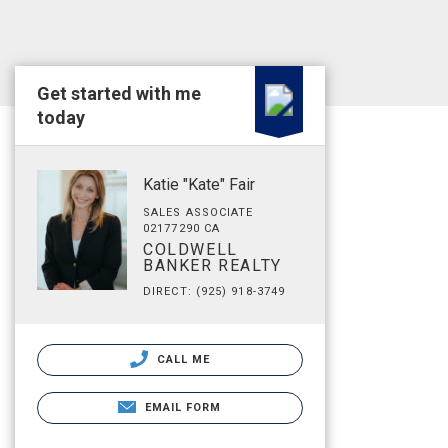
Get started with me
today
Katie "Kate" Fair
SALES ASSOCIATE
02177290 CA
COLDWELL
BANKER REALTY
DIRECT: (925) 918-3749
CALL ME
EMAIL FORM