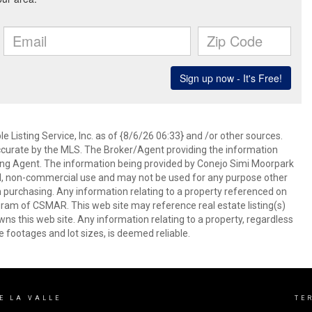
 Listing Service, Inc. as of {8/6/26 06:33} and /or other sources.
ccurate by the MLS. The Broker/Agent providing the information
ing Agent. The information being provided by Conejo Simi Moorpark
l, non-commercial use and may not be used for any purpose other
in purchasing. Any information relating to a property referenced on
ram of CSMAR. This web site may reference real estate listing(s)
s this web site. Any information relating to a property, regardless
e footages and lot sizes, is deemed reliable.
DE LA VALLE
TE