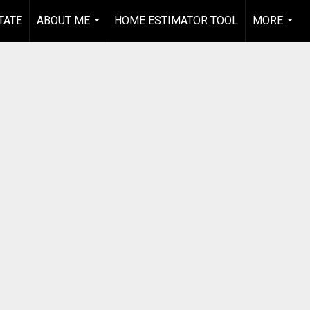
TATE
ABOUT ME
HOME ESTIMATOR TOOL
MORE
...
...