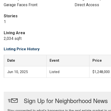
Garage Faces Front
Direct Access
Stories
1
Living Area
2,034 sqft
Listing Price History
Date
Event
Price
Jun 10, 2025
Listed
$1,248,000