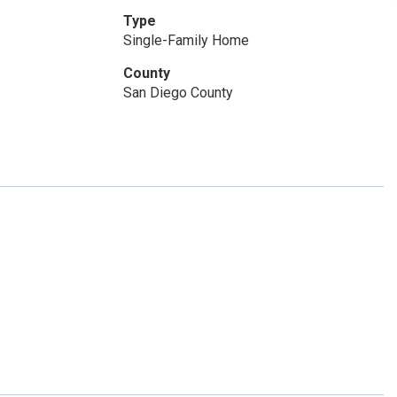
Type
Single-Family Home
County
San Diego County