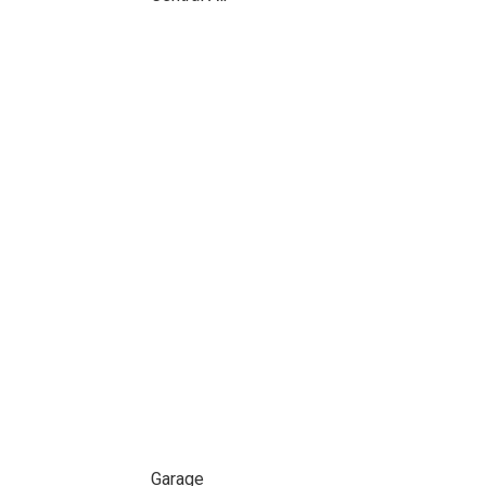
Garage