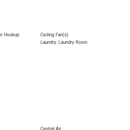
yer Hookup
Ceiling Fan(s)
Laundry: Laundry Room
Central Air