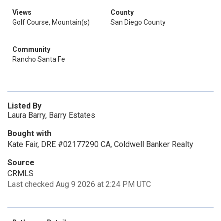
Views
County
Golf Course, Mountain(s)
San Diego County
Community
Rancho Santa Fe
Listed By
Laura Barry, Barry Estates
Bought with
Kate Fair, DRE #02177290 CA, Coldwell Banker Realty
Source
CRMLS
Last checked Aug 9 2026 at 2:24 PM UTC