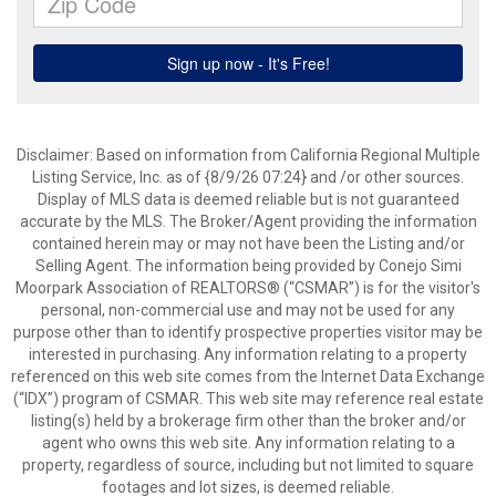
Disclaimer: Based on information from California Regional Multiple
Listing Service, Inc. as of {8/9/26 07:24} and /or other sources.
Display of MLS data is deemed reliable but is not guaranteed
accurate by the MLS. The Broker/Agent providing the information
contained herein may or may not have been the Listing and/or
Selling Agent. The information being provided by Conejo Simi
Moorpark Association of REALTORS® (“CSMAR”) is for the visitor's
personal, non-commercial use and may not be used for any
purpose other than to identify prospective properties visitor may be
interested in purchasing. Any information relating to a property
referenced on this web site comes from the Internet Data Exchange
(“IDX”) program of CSMAR. This web site may reference real estate
listing(s) held by a brokerage firm other than the broker and/or
agent who owns this web site. Any information relating to a
property, regardless of source, including but not limited to square
footages and lot sizes, is deemed reliable.