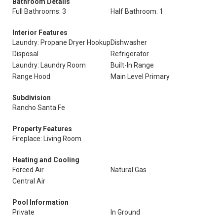
Bathroom Details
Full Bathrooms: 3
Half Bathroom: 1
Interior Features
Laundry: Propane Dryer Hookup
Dishwasher
Disposal
Refrigerator
Laundry: Laundry Room
Built-In Range
Range Hood
Main Level Primary
Subdivision
Rancho Santa Fe
Property Features
Fireplace: Living Room
Heating and Cooling
Forced Air
Natural Gas
Central Air
Pool Information
Private
In Ground