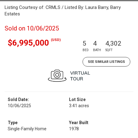
Listing Courtesy of: CRMLS / Listed By: Laura Barry, Barry
Estates
Sold on 10/06/2025
(USD)
$6,995,000
5
4
4,302
BED
BATH
SQFT
SEE SIMILAR LISTINGS
Sold Date:
Lot Size
10/06/2025
3.41 acres
Type
Year Built
Single-Family Home
1978