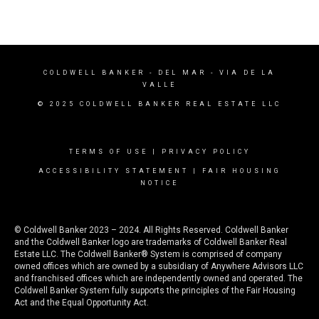
COLDWELL BANKER
- DEL MAR - VIA DE LA
VALLE
© 2025 COLDWELL BANKER REAL ESTATE LLC
TERMS OF USE
|
PRIVACY POLICY
ACCESSIBILITY STATEMENT
|
FAIR HOUSING
NOTICE
© Coldwell Banker 2023 – 2024. All Rights Reserved. Coldwell Banker
and the Coldwell Banker logo are trademarks of Coldwell Banker Real
Estate LLC. The Coldwell Banker® System is comprised of company
owned offices which are owned by a subsidiary of Anywhere Advisors LLC
and franchised offices which are independently owned and operated. The
Coldwell Banker System fully supports the principles of the Fair Housing
Act and the Equal Opportunity Act.