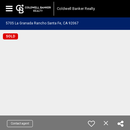
Coldwell Banker Realty
5705 La Granada Rancho Santa Fe, CA 92067
SOLD
Contact agent