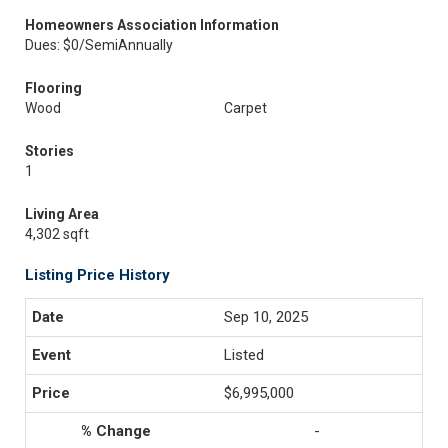
Homeowners Association Information
Dues: $0/SemiAnnually
Flooring
Wood
Carpet
Stories
1
Living Area
4,302 sqft
Listing Price History
Sep 10, 2025
Listed
$6,995,000
-