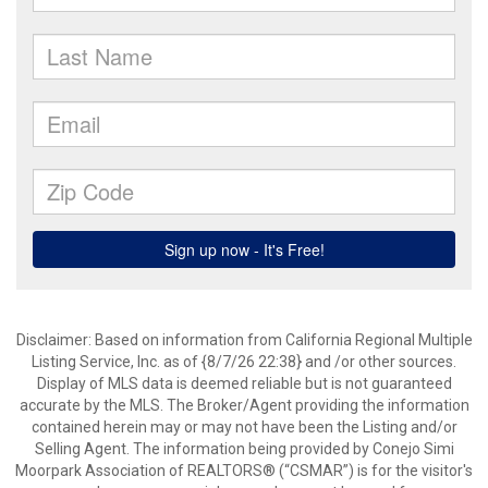
Disclaimer: Based on information from California Regional Multiple
Listing Service, Inc. as of {8/7/26 22:38} and /or other sources.
Display of MLS data is deemed reliable but is not guaranteed
accurate by the MLS. The Broker/Agent providing the information
contained herein may or may not have been the Listing and/or
Selling Agent. The information being provided by Conejo Simi
Moorpark Association of REALTORS® (“CSMAR”) is for the visitor's