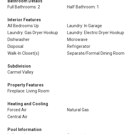
Bathroom Details
Full Bathrooms: 2
Half Bathroom: 1
Interior Features
All Bedrooms Up
Laundry: In Garage
Laundry: Gas Dryer Hookup
Laundry: Electric Dryer Hookup
Dishwasher
Microwave
Disposal
Refrigerator
Walk-In Closet(s)
Separate/Formal Dining Room
Subdivision
Carmel Valley
Property Features
Fireplace: Living Room
Heating and Cooling
Forced Air
Natural Gas
Central Air
Pool Information