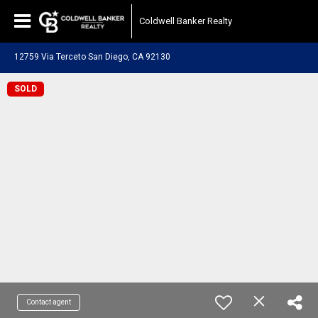
Coldwell Banker Realty
12759 Via Terceto San Diego, CA 92130
SOLD
Contact agent