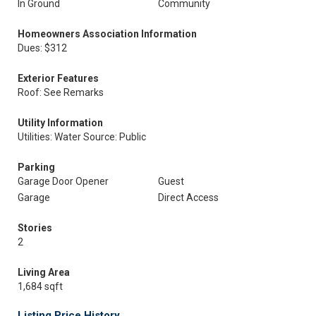
In Ground
Community
Homeowners Association Information
Dues: $312
Exterior Features
Roof: See Remarks
Utility Information
Utilities: Water Source: Public
Parking
Garage Door Opener
Guest
Garage
Direct Access
Stories
2
Living Area
1,684 sqft
Listing Price History