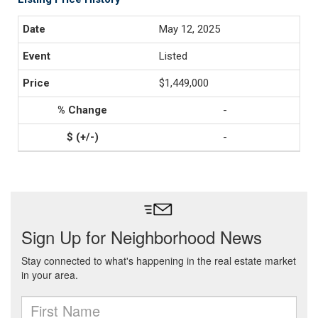
May 12, 2025
Listed
$1,449,000
-
-