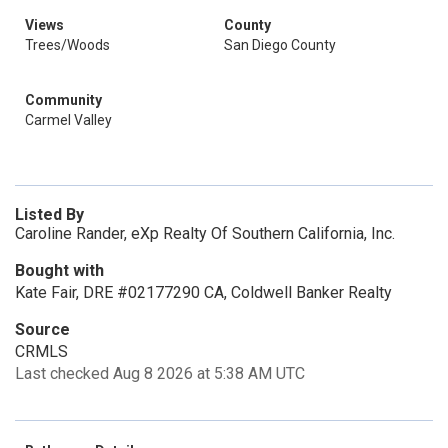
Views
County
Trees/Woods
San Diego County
Community
Carmel Valley
Listed By
Caroline Rander, eXp Realty Of Southern California, Inc.
Bought with
Kate Fair, DRE #02177290 CA, Coldwell Banker Realty
Source
CRMLS
Last checked Aug 8 2026 at 5:38 AM UTC