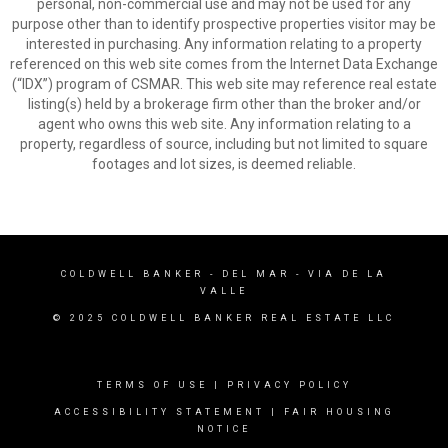
personal, non-commercial use and may not be used for any
purpose other than to identify prospective properties visitor may be
interested in purchasing. Any information relating to a property
referenced on this web site comes from the Internet Data Exchange
(“IDX”) program of CSMAR. This web site may reference real estate
listing(s) held by a brokerage firm other than the broker and/or
agent who owns this web site. Any information relating to a
property, regardless of source, including but not limited to square
footages and lot sizes, is deemed reliable.
COLDWELL BANKER
- DEL MAR - VIA DE LA
VALLE
© 2025 COLDWELL BANKER REAL ESTATE LLC
TERMS OF USE
|
PRIVACY POLICY
ACCESSIBILITY STATEMENT
|
FAIR HOUSING
NOTICE