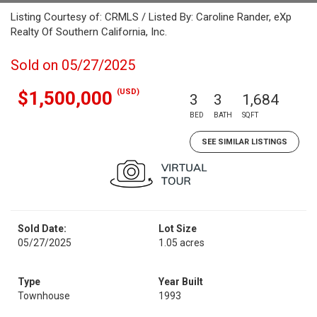
Listing Courtesy of: CRMLS / Listed By: Caroline Rander, eXp
Realty Of Southern California, Inc.
Sold on 05/27/2025
(USD)
$1,500,000
3
3
1,684
BED
BATH
SQFT
SEE SIMILAR LISTINGS
Sold Date:
Lot Size
05/27/2025
1.05 acres
Type
Year Built
Townhouse
1993