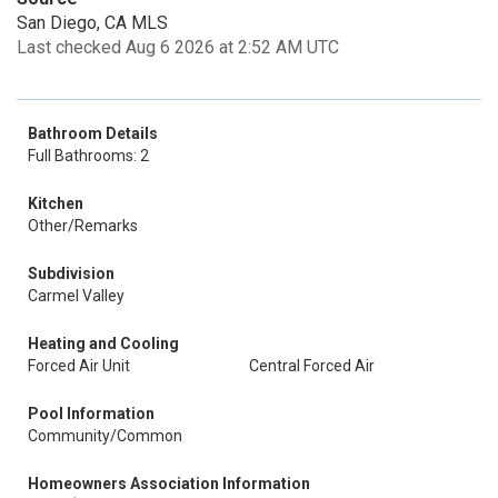
San Diego, CA MLS
Last checked Aug 6 2026 at 2:52 AM UTC
Bathroom Details
Full Bathrooms: 2
Kitchen
Other/Remarks
Subdivision
Carmel Valley
Heating and Cooling
Forced Air Unit
Central Forced Air
Pool Information
Community/Common
Homeowners Association Information