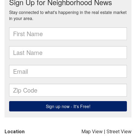
Location
Map View
|
Street View