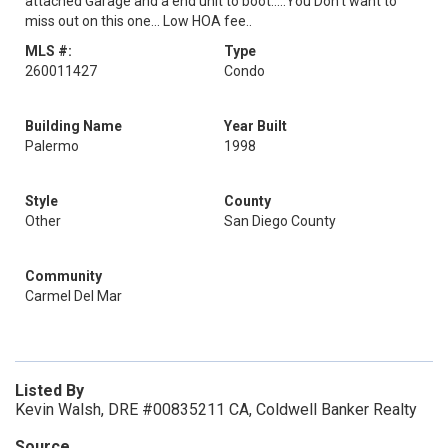
attached Garage and a end unit to boot.....You Don't want to
miss out on this one... Low HOA fee..
MLS #:
Type
260011427
Condo
Building Name
Year Built
Palermo
1998
Style
County
Other
San Diego County
Community
Carmel Del Mar
Listed By
Kevin Walsh, DRE #00835211 CA, Coldwell Banker Realty
Source