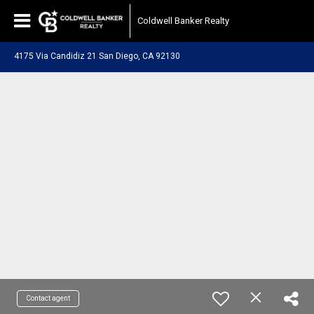
Coldwell Banker Realty
4175 Via Candidiz 21 San Diego, CA 92130
Contact agent