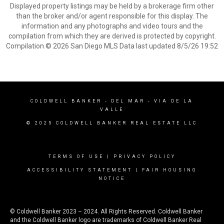
Displayed property listings may be held by a brokerage firm other
than the broker and/or agent responsible for this display. The
information and any photographs and video tours and the
compilation from which they are derived is protected by copyright.
Compilation © 2026 San Diego MLS Data last updated 8/5/26 19:52
COLDWELL BANKER
- DEL MAR - VIA DE LA
VALLE
© 2025 COLDWELL BANKER REAL ESTATE LLC
TERMS OF USE
|
PRIVACY POLICY
ACCESSIBILITY STATEMENT
|
FAIR HOUSING
NOTICE
© Coldwell Banker 2023 – 2024. All Rights Reserved. Coldwell Banker
and the Coldwell Banker logo are trademarks of Coldwell Banker Real