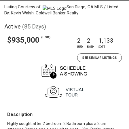
Listing Courtesy of:
San Diego, CA MLS / Listed
By: Kevin Walsh, Coldwell Banker Realty
Active
(85 Days)
(USD)
$935,000
2
2
1,133
BED
BATH
SQFT
SEE SIMILAR LISTINGS
Description
Highly sought after 2 bedroom 2 Bathroom plus a 2 car