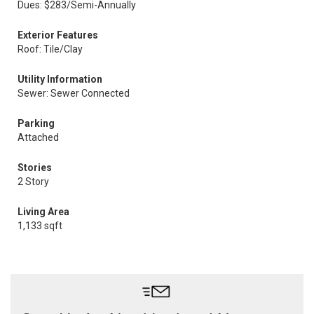
Dues: $283/Semi-Annually
Exterior Features
Roof: Tile/Clay
Utility Information
Sewer: Sewer Connected
Parking
Attached
Stories
2 Story
Living Area
1,133 sqft