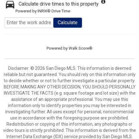
Calculate drive times to this property
Powered by INRIX® Drive Time
Calculate
Powered by
Walk Score®
Disclaimer: © 2026 San Diego MLS. This information is deemed
reliable but not guaranteed. You should rely on this information only
to decide whether or not to further investigate a particular property.
BEFORE MAKING ANY OTHER DECISION, YOU SHOULD PERSONALLY
INVESTIGATE THE FACTS (e.g. square footage and lot size) with the
assistance of an appropriate professional. You may use this
information only to identify properties you may be interested in
investigating further. All uses except for personal, noncommercial
use in accordance with the foregoing purpose are prohibited.
Redistribution or copying of this information, any photographs or
video tours is strictly prohibited. This information is derived from the
Internet Data Exchange (IDX) service provided by San Diego MLS.