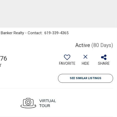
l Banker Realty - Contact: 619-339-4365
Active
(80 Days)
176
FAVORITE
HIDE
SHARE
T
SEE SIMILAR LISTINGS