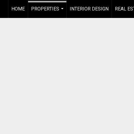
HOME
PROPERTIES
INTERIOR DESIGN
REAL ES
...