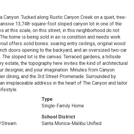
ca Canyon. Tucked along Rustic Canyon Creek on a quiet, tree-
expansive 13,748-square-foot sloped canyon lot in one of the
 at this scale, on this street, in this neighborhood do not
. The home is being sold in as-is condition and needs work
out offers solid bones: soaring entry ceilings, original wood
French doors opening to the backyard, and an oversized two-car
. The sloped lot is the canvas. Terraced gardens, a hillside
ry estate, the topography here invites the kind of architectural
 your designer, and your imagination. Minutes from Canyon
ier dining, and the 3rd Street Promenade. Surrounded by
an irreplaceable address in the heart of The Canyon and tailor
ifestyle.
Type
Single-Family Home
School District
/Stream
Santa Monica-Malibu Unified