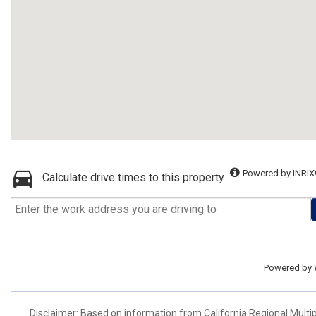
Powered by INRIX
Calculate drive times to this property
Powered by
Disclaimer: Based on information from California Regional Multiple