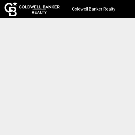
Coldwell Banker Realty