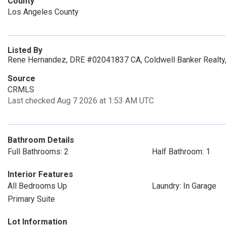
County
Los Angeles County
Listed By
Rene Hernandez, DRE #02041837 CA, Coldwell Banker Realty,
Source
CRMLS
Last checked Aug 7 2026 at 1:53 AM UTC
Bathroom Details
Full Bathrooms: 2
Half Bathroom: 1
Interior Features
All Bedrooms Up
Laundry: In Garage
Primary Suite
Lot Information