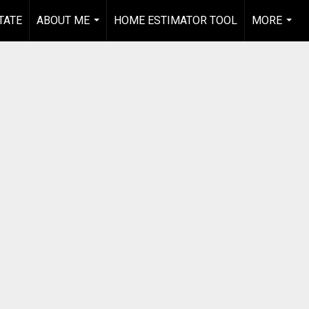
TATE
ABOUT ME
HOME ESTIMATOR TOOL
MORE
...
...