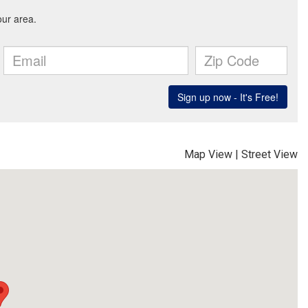
Map View
|
Street View