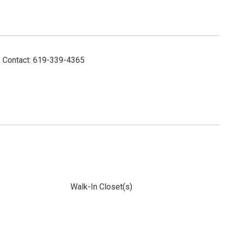
 Contact: 619-339-4365
Walk-In Closet(s)