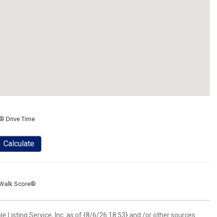
® Drive Time
Calculate
Walk Score®
 Listing Service, Inc. as of {8/6/26 18:53} and /or other sources.